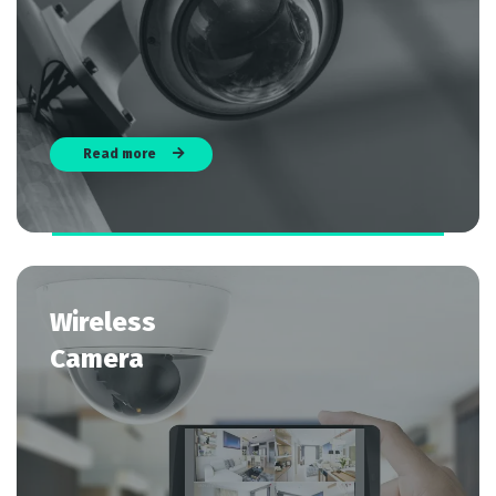
Read more
Wireless
Camera