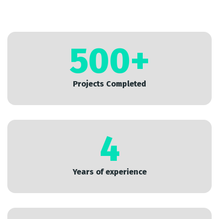
500
+
Projects Completed
4
Years of experience