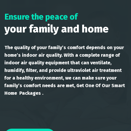
Ensure the peace of
your family and home
The quality of your family’s comfort depends on your
home’s indoor air quality. With a complete range of
indoor air quality equipment that can ventilate,
humidify, filter, and provide ultraviolet air treatment
for a healthy environment, we can make sure your
family’s comfort needs are met, Get One Of Our Smart
Home Packages .