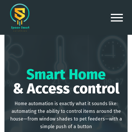
Smart Home
& Access control
Home automation is exactly what it sounds like:
automating the ability to control items around the
house—from window shades to pet feeders—with a
simple push of a button