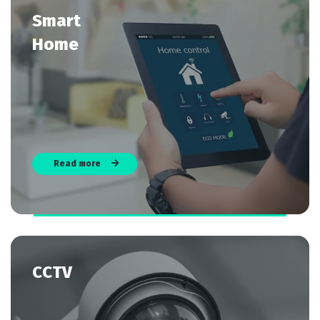
Smart
Home
Read more
CCTV