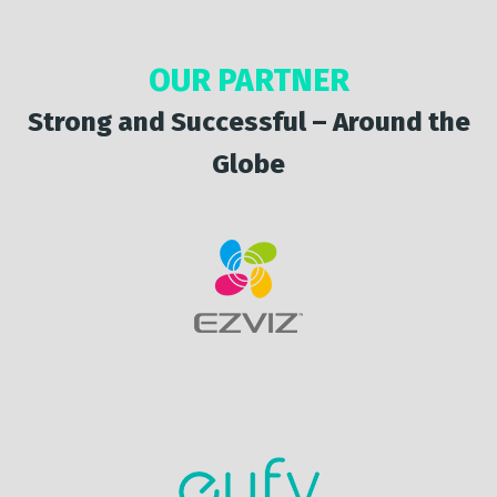
OUR PARTNER
Strong and Successful – Around the
Globe