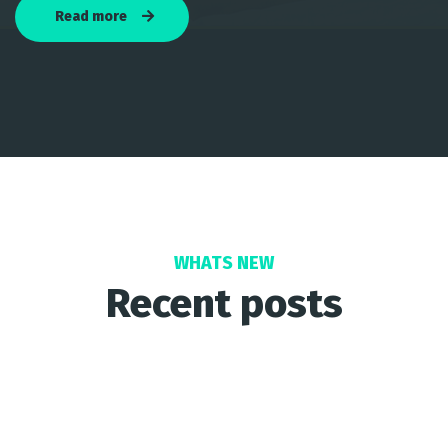
Read more
WHATS NEW
Recent posts