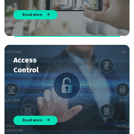
Read more
Access
Control
Read more