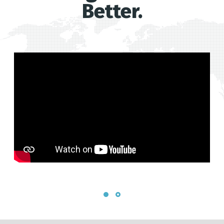
Better.