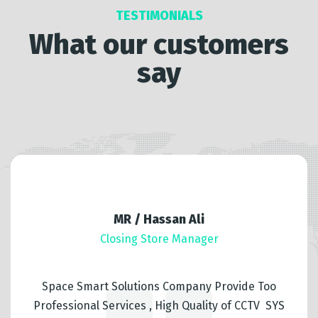
TESTIMONIALS
What our customers
say
MR / Hassan Ali
Closing Store Manager
Space Smart Solutions Company Provide Too
Professional Services , High Quality of CCTV SYS