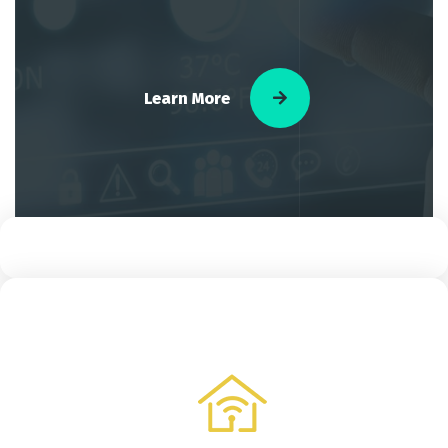
Learn More