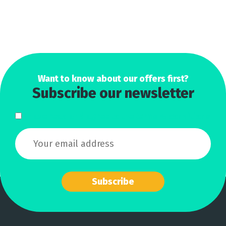
Want to know about our offers first?
Subscribe our newsletter
I have read and agree to the terms & conditions
Subscribe