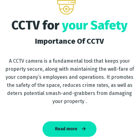
CCTV for
your Safety
Importance Of CCTV
A CCTV camera is a fundamental tool that keeps your
property secure, along with maintaining the well-fare of
your company’s employees and operations. It promotes
the safety of the space, reduces crime rates, as well as
deters potential smash-and-grabbers from damaging
your property .
Read more