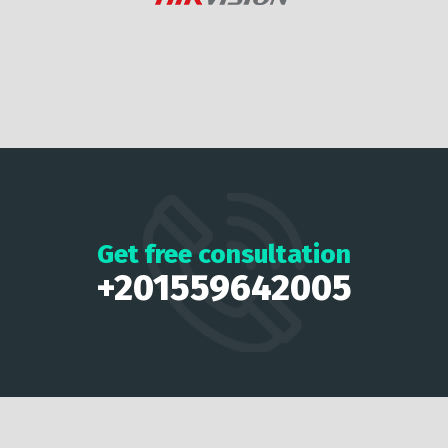
Get free consultation
+201559642005