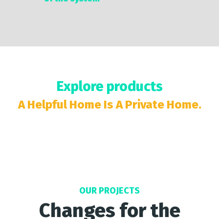
Explore products
A Helpful Home Is A Private Home.
OUR PROJECTS
Changes for the