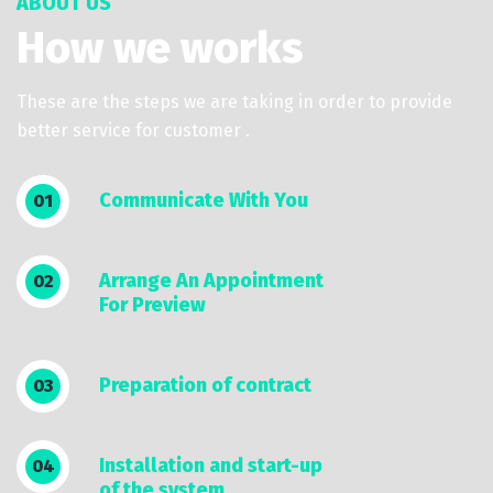
ABOUT US
How we works
These are the steps we are taking in order to provide
better service for customer .
Communicate With You
01
Arrange An Appointment
02
For Preview
Preparation of contract
03
Installation and start-up
04
of the system