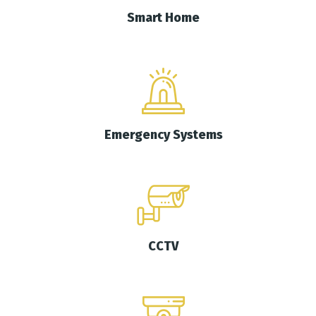
Smart Home
Emergency Systems
CCTV