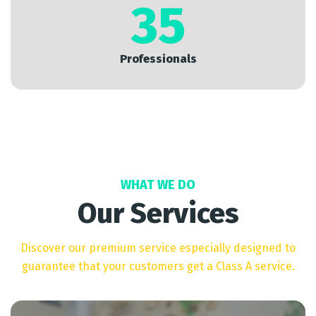
35
Professionals
WHAT WE DO
Our Services
Discover our premium service especially designed to
guarantee that your customers get a Class A service.