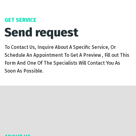
GET SERVICE
Send request
To Contact Us, Inquire About A Specific Service, Or
Schedule An Appointment To Get A Preview , Fill out This
Form And One Of The Specialists Will Contact You As
Soon As Possible.