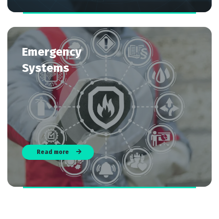
Emergency
Systems
Read more