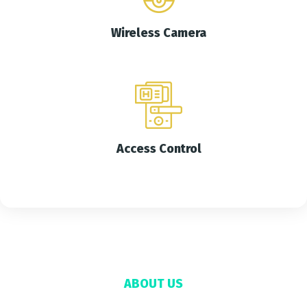
Wireless Camera
Access Control
ABOUT US